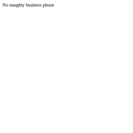
No naughty business please