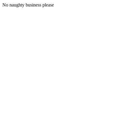
No naughty business please